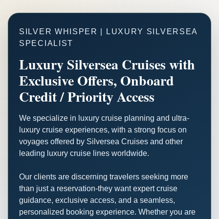
SILVER WHISPER | LUXURY SILVERSEA
SPECIALIST
Luxury Silversea Cruises with
Exclusive Offers, Onboard
Credit / Priority Access
We specialize in luxury cruise planning and ultra-
luxury cruise experiences, with a strong focus on
voyages offered by Silversea Cruises and other
leading luxury cruise lines worldwide.
Our clients are discerning travelers seeking more
than just a reservation-they want expert cruise
guidance, exclusive access, and a seamless,
personalized booking experience. Whether you are