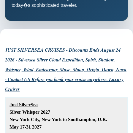
today�s sophisticated traveler.
JUST SILVERSEA CRUISES - Discounts Ends August 24
2026 - Silversea Silver Cloud Expedition, Spirit, Shadow,
Whisper, Wind, Endeavour, Muse, Moon, Origin, Dawn, Nova
- Contact US Before you book your cruise anywhere. Luxury
Cruises
Just SilverSea
Silver Whisper 2027
New York City, New York to Southampton, U.K.
May 17-31 2027