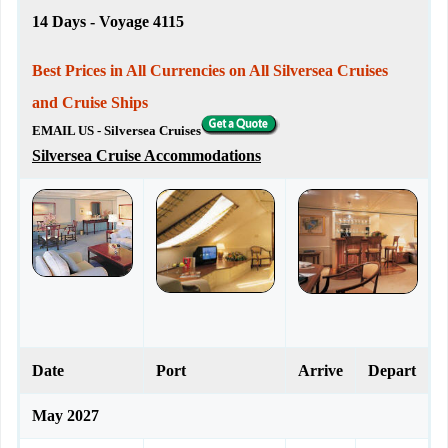
14 Days - Voyage 4115
Best Prices in All Currencies on All Silversea Cruises
and Cruise Ships
EMAIL US - Silversea Cruises
Silversea Cruise Accommodations
Date
Port
Arrive
Depart
May 2027