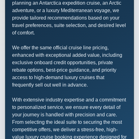
planning an Antarctica expedition cruise, an Arctic
adventure, or a luxury Mediterranean voyage, we
provide tailored recommendations based on your
travel preferences, suite selection, and desired level
of comfort.
We offer the same official cruise line pricing,
enhanced with exceptional added value, including
exclusive onboard credit opportunities, private
rebate options, best-price guidance, and priority
access to high-demand luxury cruises that
frequently sell out well in advance.
With extensive industry expertise and a commitment
to personalized service, we ensure every detail of
your journey is handled with precision and care.
From selecting the ideal suite to securing the most
competitive offers, we deliver a stress-free, high-
value luxury cruise booking experience designed for