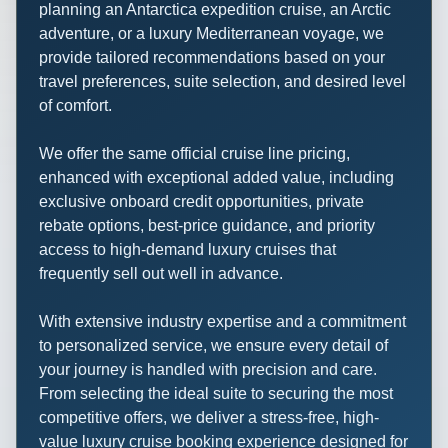
planning an Antarctica expedition cruise, an Arctic
adventure, or a luxury Mediterranean voyage, we
provide tailored recommendations based on your
travel preferences, suite selection, and desired level
of comfort.
We offer the same official cruise line pricing,
enhanced with exceptional added value, including
exclusive onboard credit opportunities, private
rebate options, best-price guidance, and priority
access to high-demand luxury cruises that
frequently sell out well in advance.
With extensive industry expertise and a commitment
to personalized service, we ensure every detail of
your journey is handled with precision and care.
From selecting the ideal suite to securing the most
competitive offers, we deliver a stress-free, high-
value luxury cruise booking experience designed for