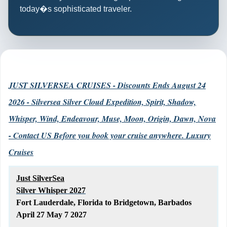
today�s sophisticated traveler.
JUST SILVERSEA CRUISES - Discounts Ends August 24
2026 - Silversea Silver Cloud Expedition, Spirit, Shadow,
Whisper, Wind, Endeavour, Muse, Moon, Origin, Dawn, Nova
- Contact US Before you book your cruise anywhere. Luxury
Cruises
Just SilverSea
Silver Whisper 2027
Fort Lauderdale, Florida to Bridgetown, Barbados
April 27 May 7 2027