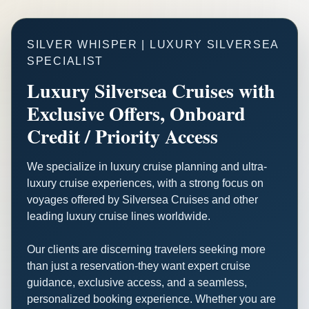
SILVER WHISPER | LUXURY SILVERSEA
SPECIALIST
Luxury Silversea Cruises with
Exclusive Offers, Onboard
Credit / Priority Access
We specialize in luxury cruise planning and ultra-
luxury cruise experiences, with a strong focus on
voyages offered by Silversea Cruises and other
leading luxury cruise lines worldwide.
Our clients are discerning travelers seeking more
than just a reservation-they want expert cruise
guidance, exclusive access, and a seamless,
personalized booking experience. Whether you are