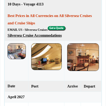
10 Days - Voyage 4113
Best Prices in All Currencies on All Silversea Cruises
and Cruise Ships
EMAIL US - Silversea Cruises
Silversea Cruise Accommodations
Date
Port
Arrive
Depart
April 2027