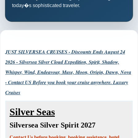
today�s sophisticated traveler.
JUST SILVERSEA CRUISES - Discounts Ends August 24
2026 - Silversea Silver Cloud Expedition, Spirit, Shadow,
Whisper, Wind, Endeavour, Muse, Moon, Origin, Dawn, Nova
- Contact US Before you book your cruise anywhere. Luxury
Cruises
Silver Seas
Silversea Silver Spirit 2027
Contact Us before booking, booking assistance, hotel