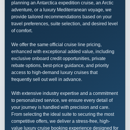
planning an Antarctica expedition cruise, an Arctic
adventure, or a luxury Mediterranean voyage, we
provide tailored recommendations based on your
travel preferences, suite selection, and desired level
of comfort.
We offer the same official cruise line pricing,
enhanced with exceptional added value, including
exclusive onboard credit opportunities, private
rebate options, best-price guidance, and priority
access to high-demand luxury cruises that
frequently sell out well in advance.
With extensive industry expertise and a commitment
to personalized service, we ensure every detail of
your journey is handled with precision and care.
From selecting the ideal suite to securing the most
competitive offers, we deliver a stress-free, high-
value luxury cruise booking experience designed for