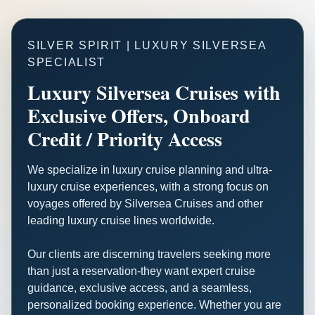
SILVER SPIRIT | LUXURY SILVERSEA
SPECIALIST
Luxury Silversea Cruises with
Exclusive Offers, Onboard
Credit / Priority Access
We specialize in luxury cruise planning and ultra-
luxury cruise experiences, with a strong focus on
voyages offered by Silversea Cruises and other
leading luxury cruise lines worldwide.
Our clients are discerning travelers seeking more
than just a reservation-they want expert cruise
guidance, exclusive access, and a seamless,
personalized booking experience. Whether you are