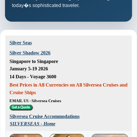
today�s sophisticated traveler.
Silver Seas
Silver Shadow 2026
Singapore to Singapore
January 5-19 2026
14 Days - Voyage 3600
Best Prices in All Currencies on All Silversea Cruises and
Cruise Ships
EMAIL US - Silversea Cruises
Silversea Cruise Accommodations
SILVERSEAS - Home