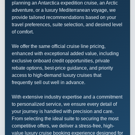
planning an Antarctica expedition cruise, an Arctic
adventure, or a luxury Mediterranean voyage, we
provide tailored recommendations based on your
travel preferences, suite selection, and desired level
of comfort.
We offer the same official cruise line pricing,
enhanced with exceptional added value, including
exclusive onboard credit opportunities, private
rebate options, best-price guidance, and priority
access to high-demand luxury cruises that
frequently sell out well in advance.
With extensive industry expertise and a commitment
to personalized service, we ensure every detail of
your journey is handled with precision and care.
From selecting the ideal suite to securing the most
competitive offers, we deliver a stress-free, high-
value luxury cruise booking experience designed for