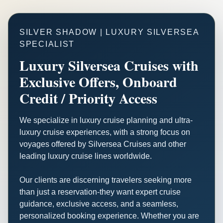
SILVER SHADOW | LUXURY SILVERSEA
SPECIALIST
Luxury Silversea Cruises with
Exclusive Offers, Onboard
Credit / Priority Access
We specialize in luxury cruise planning and ultra-
luxury cruise experiences, with a strong focus on
voyages offered by Silversea Cruises and other
leading luxury cruise lines worldwide.
Our clients are discerning travelers seeking more
than just a reservation-they want expert cruise
guidance, exclusive access, and a seamless,
personalized booking experience. Whether you are