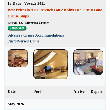
13 Days - Voyage 3411
Best Prices in All Currencies on All Silversea Cruises and
Cruise Ships
EMAIL US - Silversea Cruises
Silversea Cruise Accommodations
JustSilversea Home
Date
Port
Arrive
Depart
May 2026