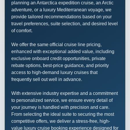
planning an Antarctica expedition cruise, an Arctic
adventure, or a luxury Mediterranean voyage, we
provide tailored recommendations based on your
travel preferences, suite selection, and desired level
of comfort.
We offer the same official cruise line pricing,
enhanced with exceptional added value, including
exclusive onboard credit opportunities, private
rebate options, best-price guidance, and priority
access to high-demand luxury cruises that
frequently sell out well in advance.
With extensive industry expertise and a commitment
to personalized service, we ensure every detail of
your journey is handled with precision and care.
From selecting the ideal suite to securing the most
competitive offers, we deliver a stress-free, high-
value luxury cruise booking experience designed for