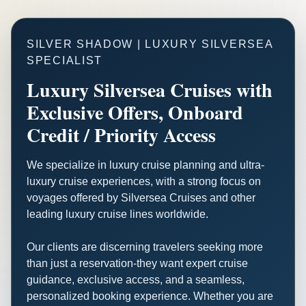
SILVER SHADOW | LUXURY SILVERSEA
SPECIALIST
Luxury Silversea Cruises with
Exclusive Offers, Onboard
Credit / Priority Access
We specialize in luxury cruise planning and ultra-
luxury cruise experiences, with a strong focus on
voyages offered by Silversea Cruises and other
leading luxury cruise lines worldwide.
Our clients are discerning travelers seeking more
than just a reservation-they want expert cruise
guidance, exclusive access, and a seamless,
personalized booking experience. Whether you are