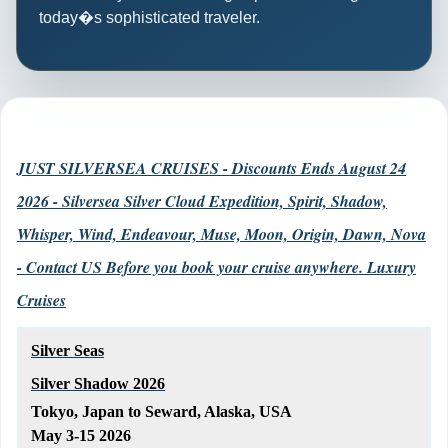
today�s sophisticated traveler.
JUST SILVERSEA CRUISES - Discounts Ends August 24
2026 - Silversea Silver Cloud Expedition, Spirit, Shadow,
Whisper, Wind, Endeavour, Muse, Moon, Origin, Dawn, Nova
- Contact US Before you book your cruise anywhere. Luxury
Cruises
Silver Seas
Silver Shadow 2026
Tokyo, Japan to Seward, Alaska, USA
May 3-15 2026