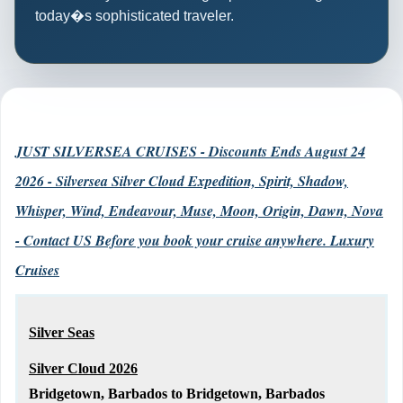
today�s sophisticated traveler.
JUST SILVERSEA CRUISES - Discounts Ends August 24
2026 - Silversea Silver Cloud Expedition, Spirit, Shadow,
Whisper, Wind, Endeavour, Muse, Moon, Origin, Dawn, Nova
- Contact US Before you book your cruise anywhere. Luxury
Cruises
Silver Seas
Silver Cloud 2026
Bridgetown, Barbados to Bridgetown, Barbados