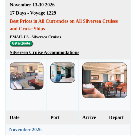
November 13-30 2026
17 Days - Voyage 1229
Best Prices in All Currencies on All Silversea Cruises
and Cruise Ships
EMAIL US - Silversea Cruises
Silversea Cruise Accommodations
Date
Port
Arrive
Depart
November 2026