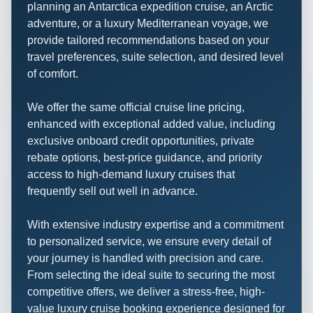
planning an Antarctica expedition cruise, an Arctic
adventure, or a luxury Mediterranean voyage, we
provide tailored recommendations based on your
travel preferences, suite selection, and desired level
of comfort.
We offer the same official cruise line pricing,
enhanced with exceptional added value, including
exclusive onboard credit opportunities, private
rebate options, best-price guidance, and priority
access to high-demand luxury cruises that
frequently sell out well in advance.
With extensive industry expertise and a commitment
to personalized service, we ensure every detail of
your journey is handled with precision and care.
From selecting the ideal suite to securing the most
competitive offers, we deliver a stress-free, high-
value luxury cruise booking experience designed for