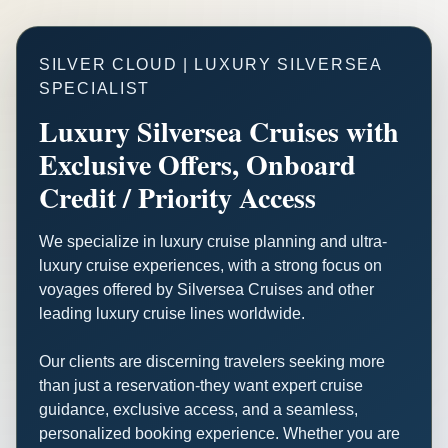
SILVER CLOUD | LUXURY SILVERSEA
SPECIALIST
Luxury Silversea Cruises with
Exclusive Offers, Onboard
Credit / Priority Access
We specialize in luxury cruise planning and ultra-
luxury cruise experiences, with a strong focus on
voyages offered by Silversea Cruises and other
leading luxury cruise lines worldwide.
Our clients are discerning travelers seeking more
than just a reservation-they want expert cruise
guidance, exclusive access, and a seamless,
personalized booking experience. Whether you are