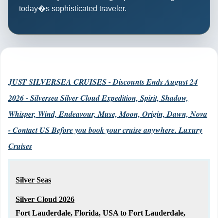
today�s sophisticated traveler.
JUST SILVERSEA CRUISES - Discounts Ends August 24
2026 - Silversea Silver Cloud Expedition, Spirit, Shadow,
Whisper, Wind, Endeavour, Muse, Moon, Origin, Dawn, Nova
- Contact US Before you book your cruise anywhere. Luxury
Cruises
Silver Seas
Silver Cloud 2026
Fort Lauderdale, Florida, USA to Fort Lauderdale,