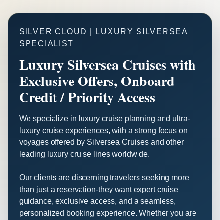
SILVER CLOUD | LUXURY SILVERSEA
SPECIALIST
Luxury Silversea Cruises with
Exclusive Offers, Onboard
Credit / Priority Access
We specialize in luxury cruise planning and ultra-
luxury cruise experiences, with a strong focus on
voyages offered by Silversea Cruises and other
leading luxury cruise lines worldwide.
Our clients are discerning travelers seeking more
than just a reservation-they want expert cruise
guidance, exclusive access, and a seamless,
personalized booking experience. Whether you are