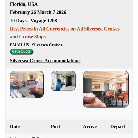
Florida, USA
February 26 March 7 2026
10 Days - Voyage 1208
Best Prices in All Currencies on All Silversea Cruises
and Cruise Ships
EMAIL US - Silversea Cruises
Silversea Cruise Accommodations
Date
Port
Arrive
Depart