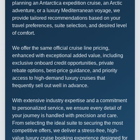
planning an Antarctica expedition cruise, an Arctic
adventure, or a luxury Mediterranean voyage, we
provide tailored recommendations based on your
travel preferences, suite selection, and desired level
of comfort.
We offer the same official cruise line pricing,
enhanced with exceptional added value, including
exclusive onboard credit opportunities, private
rebate options, best-price guidance, and priority
access to high-demand luxury cruises that
frequently sell out well in advance.
With extensive industry expertise and a commitment
to personalized service, we ensure every detail of
your journey is handled with precision and care.
From selecting the ideal suite to securing the most
competitive offers, we deliver a stress-free, high-
value luxury cruise booking experience designed for