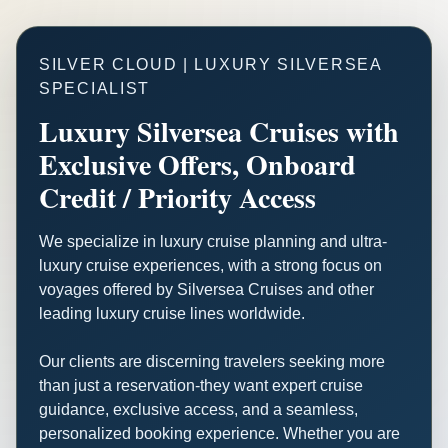
SILVER CLOUD | LUXURY SILVERSEA
SPECIALIST
Luxury Silversea Cruises with
Exclusive Offers, Onboard
Credit / Priority Access
We specialize in luxury cruise planning and ultra-
luxury cruise experiences, with a strong focus on
voyages offered by Silversea Cruises and other
leading luxury cruise lines worldwide.
Our clients are discerning travelers seeking more
than just a reservation-they want expert cruise
guidance, exclusive access, and a seamless,
personalized booking experience. Whether you are