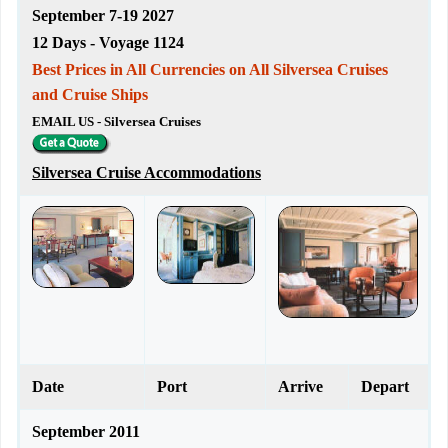
September 7-19 2027
12 Days - Voyage 1124
Best Prices in All Currencies on All Silversea Cruises
and Cruise Ships
EMAIL US - Silversea Cruises
Silversea Cruise Accommodations
Date
Port
Arrive
Depart
September 2011