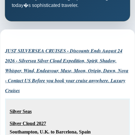
today�s sophisticated traveler.
JUST SILVERSEA CRUISES - Discounts Ends August 24
2026 - Silversea Silver Cloud Expedition, Spirit, Shadow,
Whisper, Wind, Endeavour, Muse, Moon, Origin, Dawn, Nova
- Contact US Before you book your cruise anywhere. Luxury
Cruises
Silver Seas
Silver Cloud 2027
Southampton, U.K. to Barcelona, Spain