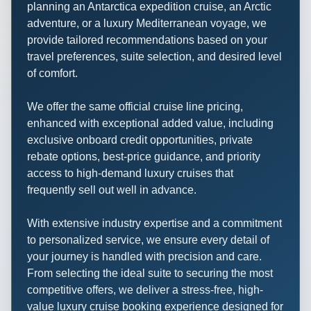
planning an Antarctica expedition cruise, an Arctic
adventure, or a luxury Mediterranean voyage, we
provide tailored recommendations based on your
travel preferences, suite selection, and desired level
of comfort.
We offer the same official cruise line pricing,
enhanced with exceptional added value, including
exclusive onboard credit opportunities, private
rebate options, best-price guidance, and priority
access to high-demand luxury cruises that
frequently sell out well in advance.
With extensive industry expertise and a commitment
to personalized service, we ensure every detail of
your journey is handled with precision and care.
From selecting the ideal suite to securing the most
competitive offers, we deliver a stress-free, high-
value luxury cruise booking experience designed for